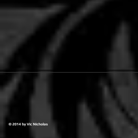
© 2014 by Vic Nicholas