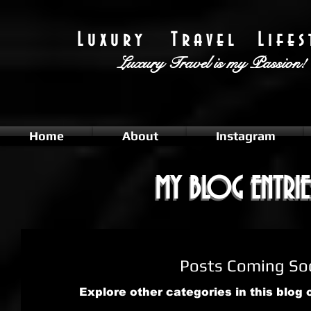
L u x u r y T r a v e l L i f e s t
Luxury Travel
is my Passion!
Home
About
Instagram
MY BLOG ENTRIE
MY BLOG ENTRIE
Posts Coming So
Explore other categories in this blog 