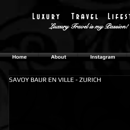
L u x u r y T r a v e l L i f e s t
Luxury Travel
is my Passion!
Home
About
Instagram
SAVOY BAUR EN VILLE - ZURICH