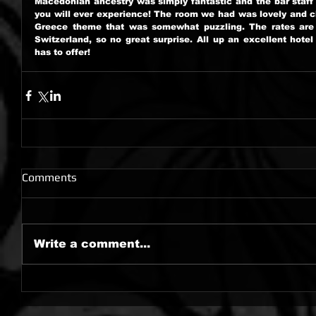
Macedonian ancestry was simply fantastic and the bar staff 
you will ever experience! The room we had was lovely and cl
Greece theme that was somewhat puzzling. The rates are o
Switzerland, so no great surprise. All up an excellent hotel 
has to offer!
Comments
Write a comment...