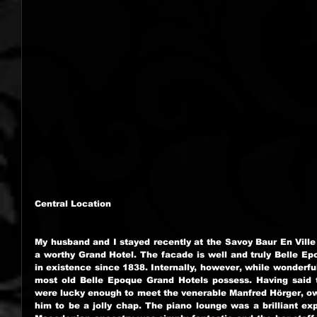
Central Location
My husband and I stayed recently at the Savoy Baur En Ville 
a worthy Grand Hotel. The facade is well and truly Belle Epo
in existence since 1838. Internally, however, while wonderful,
most old Belle Epoque Grand Hotels possess. Having said th
were lucky enough to meet the venerable Manfred Hörger, ow
him to be a jolly chap. The piano lounge was a brilliant exp