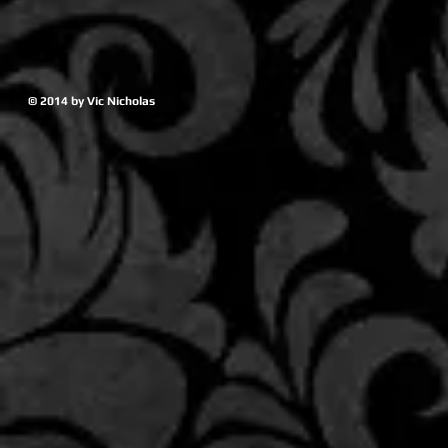
© 2014 by Vic Nicholas