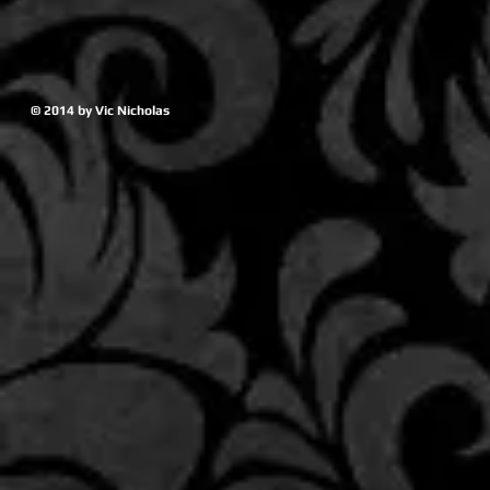
© 2014 by Vic Nicholas