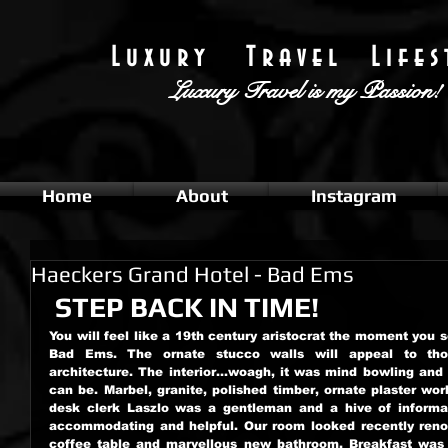
L u x u r y T r a v e l L i f e s t
Luxury Travel
is my Passion!
Home
About
Instagram
Haeckers Grand Hotel - Bad Ems
 STEP BACK IN TIME!
You will feel like a 19th century aristocrat the moment you 
Bad Ems. The ornate stucco walls will appeal to thos
architecture. The interior...woagh, it was mind bowling and
can be. Marbel, granite, polished timber, ornate plaster work
desk clerk Laszlo was a gentleman and a hive of informatio
accommodating and helpful. Our room looked recently reno
coffee table and marvellous new bathroom. Breakfast was 