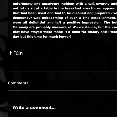
unfortunate and unsavoury incident with a tall, swarthy an
not let us sit at a table in the breakfast area for no apparen
that had been used and had to be cleaned and prepared - whi
demeanour was unbecoming of such a fine establishment. No
were all delightful and left a positive impression. The ho
Germany are probably unaware of it's existence, but the cav
that have stayed there make it a must for history and litera
day, but this time for much longer!
Comments
Write a comment...