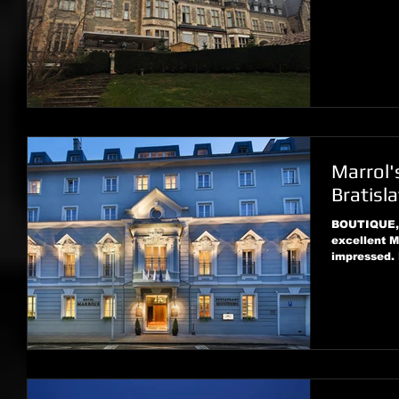
Marrol'
Bratisl
BOUTIQUE, 
excellent M
impressed.