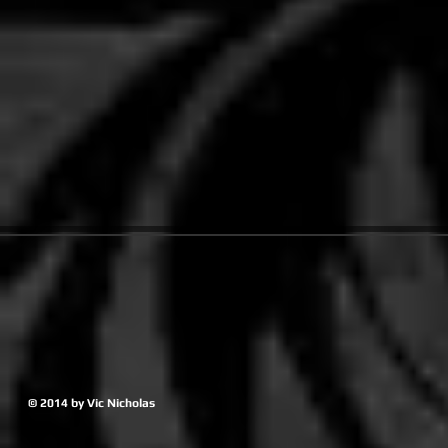
© 2014 by Vic Nicholas