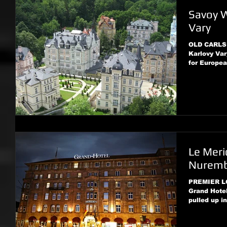
Savoy W
Vary
OLD CARLSB
Karlovy Var
for European
Le Meri
Nurem
PREMIER LO
Grand Hotel
pulled up in