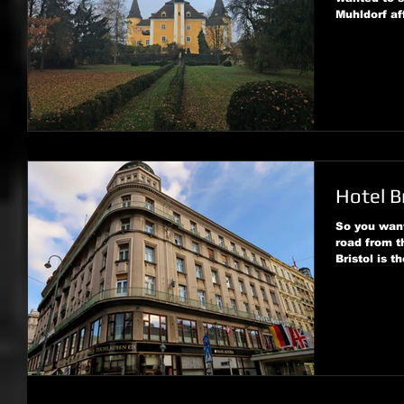
Muhldorf af
Hotel B
So you want
road from t
Bristol is th