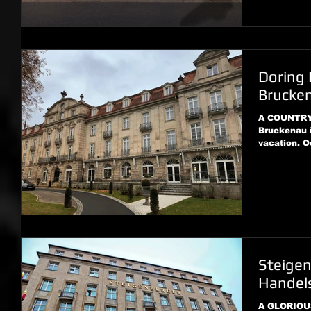
Doring 
Brucke
A COUNTRY 
Bruckenau i
vacation. O
Steige
Handels
A GLORIOU