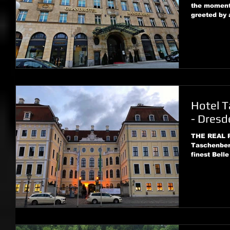
the moment 
greeted by a
Hotel T
- Dresd
THE REAL 
Taschenberg
finest Belle