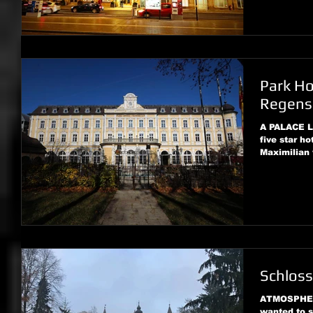
Park Ho
Regens
A PALACE 
five star ho
Maximilian 
Schloss
ATMOSPHER
wanted to s