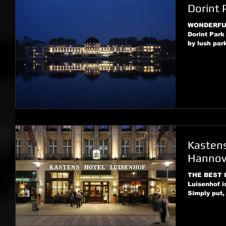
Dorint 
WONDERFUL 
Dorint Park
by lush par
Kastens
Hannov
THE BEST I
Luisenhof is
Simply put,