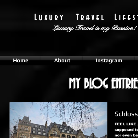
L u x u r y T r a v e l L i f e s t
Luxury Travel
is my Passion!
Home
About
Instagram
MY BLOG ENTRIE
MY BLOG ENTRIE
Schloss
FEEL LIKE
supposed to
nor even be 