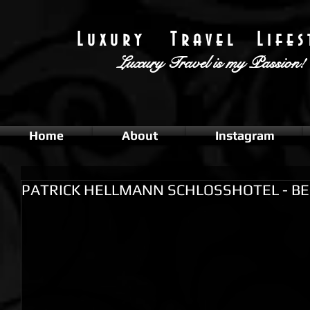
L u x u r y T r a v e l L i f e s t
Luxury Travel
is my Passion!
Home
About
Instagram
PATRICK HELLMANN SCHLOSSHOTEL - BE