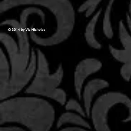
© 2014 by Vic Nicholas