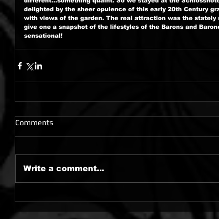
different...something quaint. So we stayed at the Schlossho
delighted by the sheer opulence of this early 20th Century g
with views of the garden. The real attraction was the stately
give one a snapshot of the lifestyles of the Barons and Baro
sensational!
Comments
Write a comment...