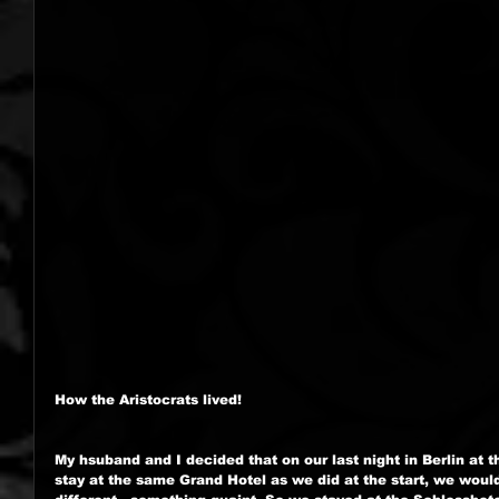
How the Aristocrats lived!
My hsuband and I decided that on our last night in Berlin at t
stay at the same Grand Hotel as we did at the start, we woul