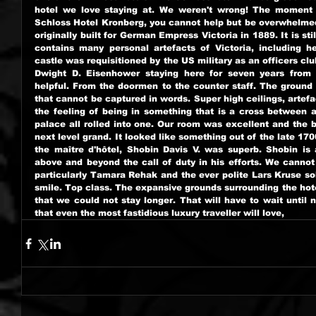
hotel we love staying at. We weren't wrong! The moment y
Schloss Hotel Kronberg, you cannot help but be overwhelmed 
originally built for German Empress Victoria in 1889. It is s
contains many personal artefacts of Victoria, including he
castle was requisitioned by the US military as an officers clu
Dwight D. Eisenhower staying here for seven years from 1
helpful. From the doormen to the counter staff. The ground f
that cannot be captured in words. Super high ceilings, artefa
the feeling of being in something that is a cross between 
palace all rolled into one. Our room was excellent and the 
next level grand. It looked like something out of the late 1700
the maître d'hôtel, Shobin Davis V. was superb. Shobin is 
above and beyond the call of duty in his efforts. We cannot
particularly Tamara Rehak and the ever polite Lars Kruse solv
smile. Top class. The expansive grounds surrounding the hote
that we could not stay longer. That will have to wait until ne
that even the most fastidious luxury traveller will love,