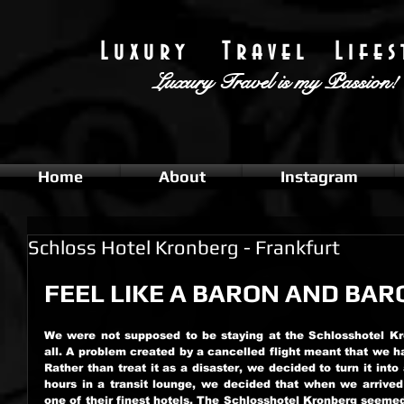
L u x u r y T r a v e l L i f e s t
Luxury Travel
is my Passion!
Home
About
Instagram
Schloss Hotel Kronberg - Frankfurt
FEEL LIKE A BARON AND BAR
We were not supposed to be staying at the Schlosshotel Kro
all. A problem created by a cancelled flight meant that we h
Rather than treat it as a disaster, we decided to turn it into
hours in a transit lounge, we decided that when we arrived 
one of their finest hotels. The Schlosshotel Kronberg seemed t