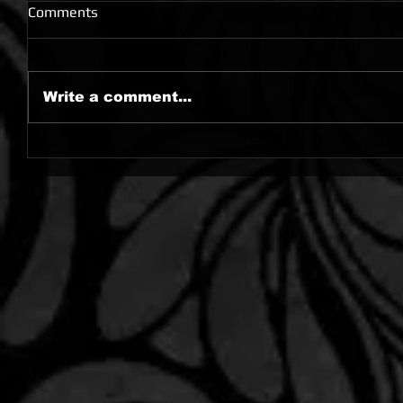
Comments
Write a comment...