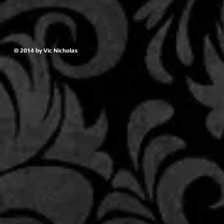
© 2014 by Vic Nicholas