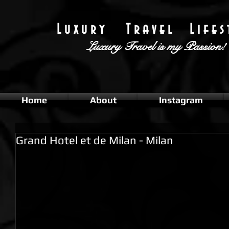
L u x u r y T r a v e l L i f e s t
Luxury Travel
is my Passion!
Home
About
Instagram
Grand Hotel et de Milan - Milan