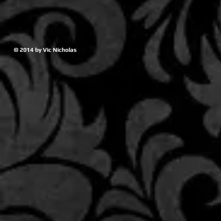
© 2014 by Vic Nicholas