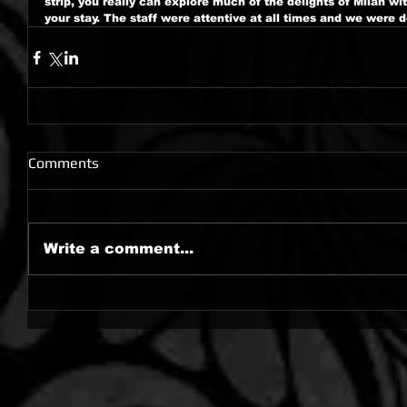
strip, you really can explore much of the delights of Milan wi
your stay. The staff were attentive at all times and we were de
Comments
Write a comment...