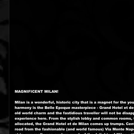
MAGNIFICENT MILAN!
Milan is a wonderful, historic city that is a magnet for the y
harmony is the Belle Epoque masterpiece - Grand Hotel et de
old world charm and the fastidious traveller will not be disapp
experience here. From the stylish lobby and common rooms, t
allocated, the Grand Hotel et de Milan comes up trumps. Centr
road from the fashionable (and world famous) Via Monte Nap